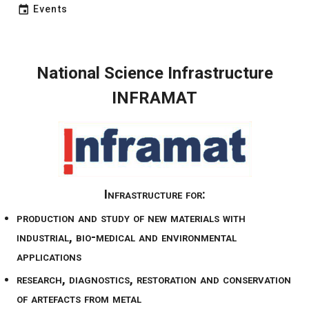
Events
National Science Infrastructure
INFRAMAT
Infrastructure for:
production and study of new materials with
industrial, bio-medical and environmental
applications
research, diagnostics, restoration and conservation
of artefacts from metal