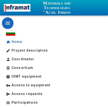
Materials and
Technologies
"Acad. Jordan
Malinowski"
Home
Project description
Coordinator
Consortium
IOMT equipment
Access to equipment
Access requests
Participations