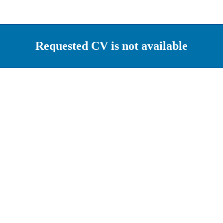
Requested CV is not available