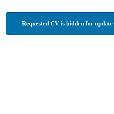
Requested CV is hidden for update