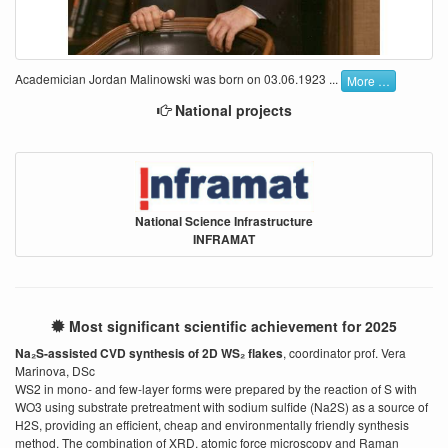
Academician Jordan Malinowski was born on 03.06.1923 ...
More …
National projects
National Science Infrastructure
INFRAMAT
Most significant scientific achievement for 2025
Na₂S-assisted CVD synthesis of 2D WS₂ flakes
, coordinator prof. Vera
Marinova, DSc
WS2 in mono- and few-layer forms were prepared by the reaction of S with
WO3 using substrate pretreatment with sodium sulfide (Na2S) as a source of
H2S, providing an efficient, cheap and environmentally friendly synthesis
method. The combination of XRD, atomic force microscopy and Raman