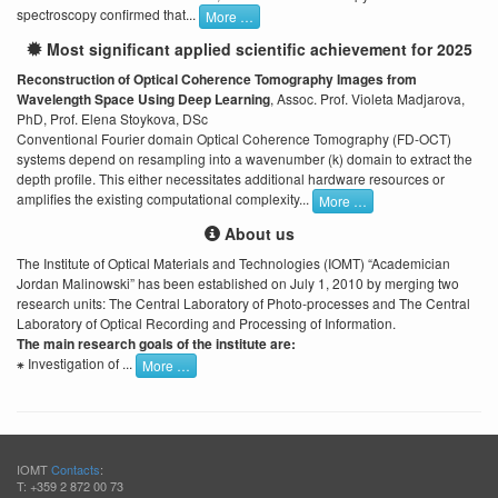
spectroscopy confirmed that...
More …
Most significant applied scientific achievement for 2025
Reconstruction of Optical Coherence Tomography Images from
Wavelength Space Using Deep Learning
, Assoc. Prof. Violeta Madjarova,
PhD, Prof. Elena Stoykova, DSc
Conventional Fourier domain Optical Coherence Tomography (FD-OCT)
systems depend on resampling into a wavenumber (k) domain to extract the
depth profile. This either necessitates additional hardware resources or
amplifies the existing computational complexity...
More …
About us
The Institute of Optical Materials and Technologies (IOMT) “Academician
Jordan Malinowski” has been established on July 1, 2010 by merging two
research units: The Central Laboratory of Photo-processes and The Central
Laboratory of Optical Recording and Processing of Information.
The main research goals of the institute are:
⁕ Investigation of ...
More …
IOMT
Contacts
:
T: +359 2 872 00 73