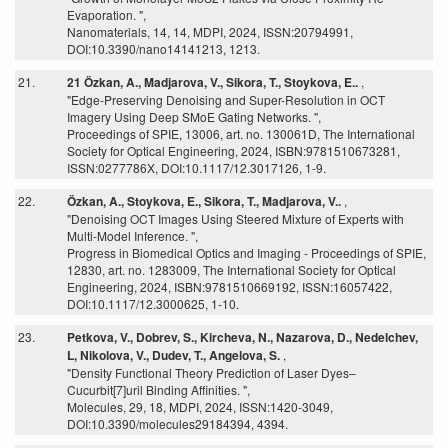
Evaporation. ",
Nanomaterials, 14, 14, MDPI, 2024, ISSN:20794991,
DOI:10.3390/nano14141213, 1213.
21.
21 Özkan, A., Madjarova, V., Sikora, T., Stoykova, E..
,
"Edge-Preserving Denoising and Super-Resolution in OCT
Imagery Using Deep SMoE Gating Networks. ",
Proceedings of SPIE, 13006, art. no. 130061D, The International
Society for Optical Engineering, 2024, ISBN:9781510673281,
ISSN:0277786X, DOI:10.1117/12.3017126, 1-9.
22.
Özkan, A., Stoykova, E., Sikora, T., Madjarova, V..
,
"Denoising OCT Images Using Steered Mixture of Experts with
Multi-Model Inference. ",
Progress in Biomedical Optics and Imaging - Proceedings of SPIE,
12830, art. no. 1283009, The International Society for Optical
Engineering, 2024, ISBN:9781510669192, ISSN:16057422,
DOI:10.1117/12.3000625, 1-10.
23.
Petkova, V., Dobrev, S., Kircheva, N., Nazarova, D., Nedelchev,
L, Nikolova, V., Dudev, T., Angelova, S.
,
"Density Functional Theory Prediction of Laser Dyes–
Cucurbit[7]uril Binding Affinities. ",
Molecules, 29, 18, MDPI, 2024, ISSN:1420-3049,
DOI:10.3390/molecules29184394, 4394.