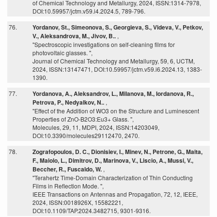
of Chemical Technology and Metallurgy, 2024, ISSN:1314-7978,
DOI:10.59957/jctm.v59.i4.2024.5, 789-796.
76.
Yordanov, St., Simeonova, S., Georgieva, S., Videva, V., Petkov,
V., Aleksandrova, M., Jivov, B..
,
"Spectroscopic investigations on self-cleaning films for
photovoltaic glasses. ",
Journal of Chemical Technology and Metallurgy, 59, 6, UCTM,
2024, ISSN:13147471, DOI:10.59957/jctm.v59.i6.2024.13, 1383-
1390.
77.
Yordanova, A., Aleksandrov, L., Milanova, M., Iordanova, R.,
Petrova, P., Nedyalkov, N..
,
"Effect of the Addition of WO3 on the Structure and Luminescent
Properties of ZnO-B2O3:Eu3+ Glass. ",
Molecules, 29, 11, MDPI, 2024, ISSN:14203049,
DOI:10.3390/molecules29112470, 2470.
78.
Zografopoulos, D. C., Dionisiev, I., Minev, N., Petrone, G., Maita,
F., Maiolo, L., Dimitrov, D., Marinova, V., Liscio, A., Mussi, V.,
Beccher, R., Fuscaldo, W.
,
"Terahertz Time-Domain Characterization of Thin Conducting
Films in Reflection Mode. ",
IEEE Transactions on Antennas and Propagation, 72, 12, IEEE,
2024, ISSN:0018926X, 15582221,
DOI:10.1109/TAP.2024.3482715, 9301-9316.