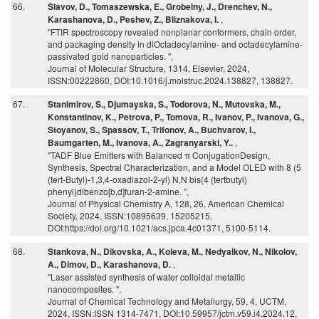
66.
Slavov, D., Tomaszewska, E., Grobelny, J., Drenchev, N.,
Karashanova, D., Peshev, Z., Bliznakova, I.
,
"FTIR spectroscopy revealed nonplanar conformers, chain order,
and packaging density in diOctadecylamine- and octadecylamine-
passivated gold nanoparticles. ",
Journal of Molecular Structure, 1314, Elsevier, 2024,
ISSN:00222860, DOI:10.1016/j.molstruc.2024.138827, 138827.
67.
Stanimirov, S., Djumayska, S., Todorova, N., Mutovska, M.,
Konstantinov, K., Petrova, P., Tomova, R., Ivanov, P., Ivanova, G.,
Stoyanov, S., Spassov, T., Trifonov, A., Buchvarov, I.,
Baumgarten, M., Ivanova, A., Zagranyarski, Y..
,
"TADF Blue Emitters with Balanced π ConjugationDesign,
Synthesis, Spectral Characterization, and a Model OLED with 8 (5
(tert-Butyl)-1,3,4-oxadiazol-2-yl) N,N bis(4 (tertbutyl)
phenyl)dibenzo[b,d]furan-2-amine. ",
Journal of Physical Chemistry A, 128, 26, American Chemical
Society, 2024, ISSN:10895639, 15205215,
DOI:https://doi.org/10.1021/acs.jpca.4c01371, 5100-5114.
68.
Stankova, N., Dikovska, A., Koleva, M., Nedyalkov, N., Nikolov,
A., Dimov, D., Karashanova, D.
,
"Laser assisted synthesis of water colloidal metallic
nanocomposites. ",
Journal of Chemical Technology and Metallurgy, 59, 4, UCTM,
2024, ISSN:ISSN 1314-7471, DOI:10.59957/jctm.v59.i4.2024.12,