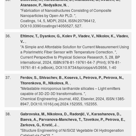
Atanasov, P., Nedyalkov, N.
,
"Fabrication of Nanostructures Consisting of Composite
Nanoparticles by Open-Air PLD. ",
Coatings, 14, 5, MDPI, 2024, ISSN:20796412,
DOI:10.3390/coatings14050527, 527.
36.
Eftimov, T., Dyankov, G., Kolev P., Vladev, V., Nikolov, K., Vladev,
V..
,
"A Simple and Affordable Solution for Current Measurement Using
a Polarimetric Fiber Sensor with Temperature Correction. ",
Current Perspective to Physical Science Research, 5, 28, BP
international, 2024, ISBN:978-81-19761-64-7 (Print); 978-81-
19761-81-4 (eBook), DOI:10.9734/bpi/crpps/v5/2656, 1-40
37.
Ferdov, S., Shivachev, B., Koseva, I., Petrova, P., Petrova, N.,
Titorenkova, R., Nikolova, R.
,
"Metastable microporous lanthanide silicates – Light emitters
capable of 3D-2D-3D transformations. ",
Chemical Engineering Journal, 492, Elsevier, 2024, ISSN:1385-
8947, DOI:10.1016/j.cej.2024.152355, 152355.
38.
Gabrovska, M., Nikolova, D., Radonjić, V., Karashanova, D.,
Baeva, A., Parvanova-Mancheva, T., Tzvetkov, P., Petrova, E.,
Zarkova, G., Krstić, J.
,
"Structure Engineering of Ni/SiO2 Vegetable Oil Hydrogenation
Catalyst via CeO2. ",