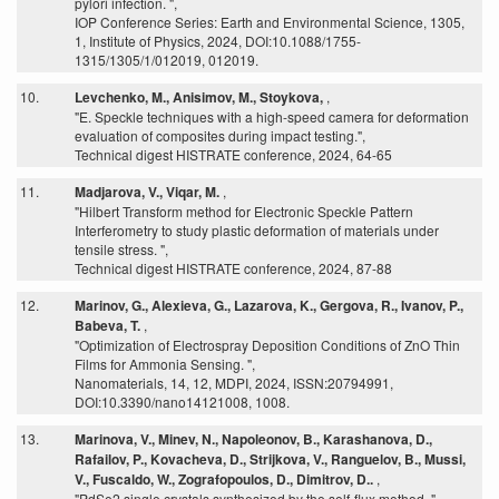
pylori infection. ",
IOP Conference Series: Earth and Environmental Science, 1305,
1, Institute of Physics, 2024, DOI:10.1088/1755-
1315/1305/1/012019, 012019.
10.
Levchenko, M., Anisimov, M., Stoykova,
,
"E. Speckle techniques with a high-speed camera for deformation
evaluation of composites during impact testing.",
Technical digest HISTRATE conference, 2024, 64-65
11.
Madjarova, V., Viqar, M.
,
"Hilbert Transform method for Electronic Speckle Pattern
Interferometry to study plastic deformation of materials under
tensile stress. ",
Technical digest HISTRATE conference, 2024, 87-88
12.
Marinov, G., Alexieva, G., Lazarova, K., Gergova, R., Ivanov, P.,
Babeva, T.
,
"Optimization of Electrospray Deposition Conditions of ZnO Thin
Films for Ammonia Sensing. ",
Nanomaterials, 14, 12, MDPI, 2024, ISSN:20794991,
DOI:10.3390/nano14121008, 1008.
13.
Marinova, V., Minev, N., Napoleonov, B., Karashanova, D.,
Rafailov, P., Kovacheva, D., Strijkova, V., Ranguelov, B., Mussi,
V., Fuscaldo, W., Zografopoulos, D., Dimitrov, D..
,
"PdSe2 single crystals synthesized by the self-flux method. ",