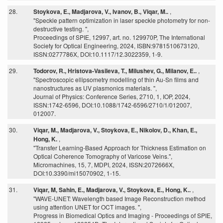
28.
Stoykova, E., Madjarova, V., Ivanov, B., Viqar, M..
,
"Speckle pattern optimization in laser speckle photometry for non-
destructive testing. ",
Proceedings of SPIE, 12997, art. no. 129970P, The International
Society for Optical Engineering, 2024, ISBN:9781510673120,
ISSN:0277786X, DOI:10.1117/12.3022359, 1-9.
29.
Todorov, R., Hristova-Vasileva, T., Milushev, G., Milanov, E..
,
"Spectroscopic ellipsometry modelling of thin Au-Sn films and
nanostructures as UV plasmonics materials. ",
Journal of Physics: Conference Series, 2710, 1, IOP, 2024,
ISSN:1742-6596, DOI:10.1088/1742-6596/2710/1/012007,
012007.
30.
Viqar, M., Madjarova, V., Stoykova, E., Nikolov, D., Khan, E.,
Hong, K.
,
"Transfer Learning-Based Approach for Thickness Estimation on
Optical Coherence Tomography of Varicose Veins.",
Micromachines, 15, 7, MDPI, 2024, ISSN:2072666X,
DOI:10.3390/mi15070902, 1-15.
31.
Viqar, M, Sahin, E., Madjarova, V., Stoykova, E., Hong, K..
,
"WAVE-UNET: Wavelength based Image Reconstruction method
using attention UNET for OCT images. ",
Progress in Biomedical Optics and Imaging - Proceedings of SPIE,