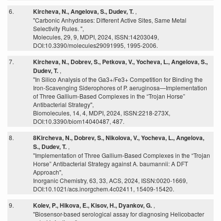
6.
Kircheva, N., Angelova, S., Dudev, T.
,
"Carbonic Anhydrases: Different Active Sites, Same Metal
Selectivity Rules. ",
Molecules, 29, 9, MDPI, 2024, ISSN:14203049,
DOI:10.3390/molecules29091995, 1995-2006.
7.
Kircheva, N., Dobrev, S., Petkova, V., Yocheva, L., Angelova, S.,
Dudev, T.
,
"In Silico Analysis of the Ga3+/Fe3+ Competition for Binding the
Iron-Scavenging Siderophores of P. aeruginosa—Implementation
of Three Gallium-Based Complexes in the “Trojan Horse”
Antibacterial Strategy",
Biomolecules, 14, 4, MDPI, 2024, ISSN:2218-273X,
DOI:10.3390/biom14040487, 487.
8.
8Kircheva, N., Dobrev, S., Nikolova, V., Yocheva, L., Angelova,
S., Dudev, T.
,
"Implementation of Three Gallium-Based Complexes in the “Trojan
Horse” Antibacterial Strategy against A. baumannii: A DFT
Approach",
Inorganic Chemistry, 63, 33, ACS, 2024, ISSN:0020-1669,
DOI:10.1021/acs.inorgchem.4c02411, 15409-15420.
9.
Kolev, P., Hikova, E., Kisov, H., Dyankov, G.
,
"Biosensor-based serological assay for diagnosing Helicobacter