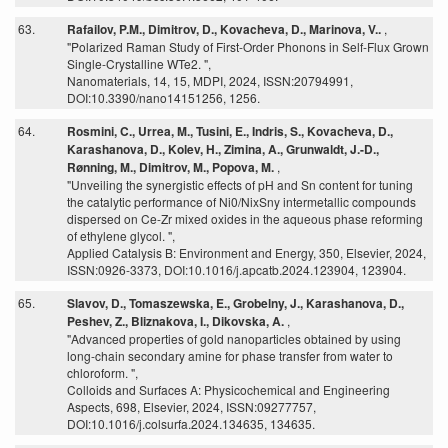
63.
Rafailov, P.M., Dimitrov, D., Kovacheva, D., Marinova, V..
,
"Polarized Raman Study of First-Order Phonons in Self-Flux Grown
Single-Crystalline WTe2. ",
Nanomaterials, 14, 15, MDPI, 2024, ISSN:20794991,
DOI:10.3390/nano14151256, 1256.
64.
Rosmini, C., Urrea, M., Tusini, E., Indris, S., Kovacheva, D.,
Karashanova, D., Kolev, H., Zimina, A., Grunwaldt, J.-D.,
Rønning, M., Dimitrov, M., Popova, M.
,
"Unveiling the synergistic effects of pH and Sn content for tuning
the catalytic performance of Ni0/NixSny intermetallic compounds
dispersed on Ce-Zr mixed oxides in the aqueous phase reforming
of ethylene glycol. ",
Applied Catalysis B: Environment and Energy, 350, Elsevier, 2024,
ISSN:0926-3373, DOI:10.1016/j.apcatb.2024.123904, 123904.
65.
Slavov, D., Tomaszewska, E., Grobelny, J., Karashanova, D.,
Peshev, Z., Bliznakova, I., Dikovska, A.
,
"Advanced properties of gold nanoparticles obtained by using
long-chain secondary amine for phase transfer from water to
chloroform. ",
Colloids and Surfaces A: Physicochemical and Engineering
Aspects, 698, Elsevier, 2024, ISSN:09277757,
DOI:10.1016/j.colsurfa.2024.134635, 134635.