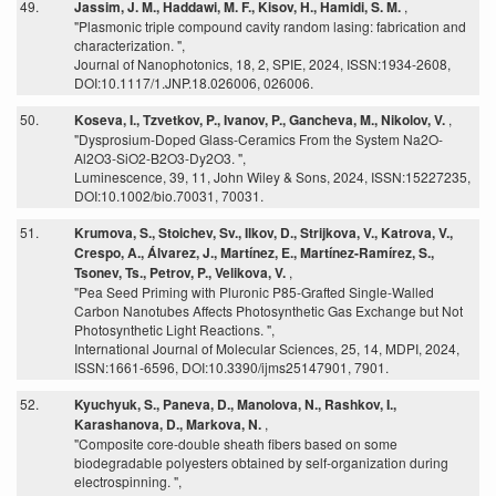
49.
Jassim, J. M., Haddawi, M. F., Kisov, H., Hamidi, S. M.
,
"Plasmonic triple compound cavity random lasing: fabrication and
characterization. ",
Journal of Nanophotonics, 18, 2, SPIE, 2024, ISSN:1934-2608,
DOI:10.1117/1.JNP.18.026006, 026006.
50.
Koseva, I., Tzvetkov, P., Ivanov, P., Gancheva, M., Nikolov, V.
,
"Dysprosium-Doped Glass-Ceramics From the System Na2O-
Al2O3-SiO2-B2O3-Dy2O3. ",
Luminescence, 39, 11, John Wiley & Sons, 2024, ISSN:15227235,
DOI:10.1002/bio.70031, 70031.
51.
Krumova, S., Stoichev, Sv., Ilkov, D., Strijkova, V., Katrova, V.,
Crespo, A., Álvarez, J., Martínez, E., Martínez-Ramírez, S.,
Tsonev, Ts., Petrov, P., Velikova, V.
,
"Pea Seed Priming with Pluronic P85-Grafted Single-Walled
Carbon Nanotubes Affects Photosynthetic Gas Exchange but Not
Photosynthetic Light Reactions. ",
International Journal of Molecular Sciences, 25, 14, MDPI, 2024,
ISSN:1661-6596, DOI:10.3390/ijms25147901, 7901.
52.
Kyuchyuk, S., Paneva, D., Manolova, N., Rashkov, I.,
Karashanova, D., Markova, N.
,
"Composite core-double sheath fibers based on some
biodegradable polyesters obtained by self-organization during
electrospinning. ",