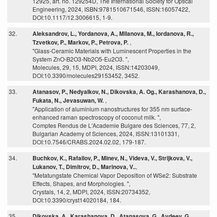
12925, art. no. 129254D, The International Society for Optical
Engineering, 2024, ISBN:9781510671546, ISSN:16057422,
DOI:10.1117/12.3006615, 1-9.
32.
Aleksandrov, L., Yordanova, A., Milanova, M., Iordanova, R.,
Tzvetkov, P., Markov, P., Petrova, P.
,
"Glass-Ceramic Materials with Luminescent Properties in the
System ZnO-B2O3-Nb2O5-Eu2O3. ",
Molecules, 29, 15, MDPI, 2024, ISSN:14203049,
DOI:10.3390/molecules29153452, 3452.
33.
Atanasov, P., Nedyalkov, N., Dikovska, A. Og., Karashanova, D.,
Fukata, N., Jevasuwan, W.
,
"Application of aluminium nanostructures for 355 nm surface-
enhanced raman spectroscopy of coconut milk. ",
Comptes Rendus de L'Academie Bulgare des Sciences, 77, 2,
Bulgarian Academy of Sciences, 2024, ISSN:13101331,
DOI:10.7546/CRABS.2024.02.02, 179-187.
34.
Buchkov, K., Rafailov, P., Minev, N., Videva, V., Strijkova, V.,
Lukanov, T., Dimitrov, D., Marinova, V..
,
"Metatungstate Chemical Vapor Deposition of WSe2: Substrate
Effects, Shapes, and Morphologies. ",
Crystals, 14, 2, MDPI, 2024, ISSN:20734352,
DOI:10.3390/cryst14020184, 184.
35.
Dikovska, A., Karashanova, D., Atanasova, G., Avdeev, G.,