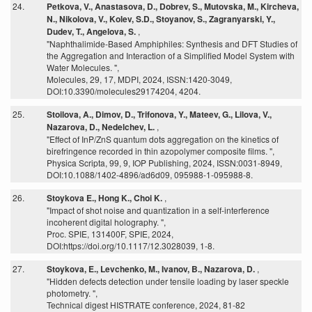
24.
Petkova, V., Anastasova, D., Dobrev, S., Mutovska, M., Kircheva,
N., Nikolova, V., Kolev, S.D., Stoyanov, S., Zagranyarski, Y.,
Dudev, T., Angelova, S.
,
"Naphthalimide-Based Amphiphiles: Synthesis and DFT Studies of
the Aggregation and Interaction of a Simplified Model System with
Water Molecules. ",
Molecules, 29, 17, MDPI, 2024, ISSN:1420-3049,
DOI:10.3390/molecules29174204, 4204.
25.
Stoilova, A., Dimov, D., Trifonova, Y., Mateev, G., Lilova, V.,
Nazarova, D., Nedelchev, L.
,
"Effect of InP/ZnS quantum dots aggregation on the kinetics of
birefringence recorded in thin azopolymer composite films. ",
Physica Scripta, 99, 9, IOP Publishing, 2024, ISSN:0031-8949,
DOI:10.1088/1402-4896/ad6d09, 095988-1-095988-8.
26.
Stoykova E., Hong K., Choi K.
,
"Impact of shot noise and quantization in a self-interference
incoherent digital holography. ",
Proc. SPIE, 131400F, SPIE, 2024,
DOI:https://doi.org/10.1117/12.3028039, 1-8.
27.
Stoykova, E., Levchenko, M., Ivanov, B., Nazarova, D.
,
"Hidden defects detection under tensile loading by laser speckle
photometry. ",
Technical digest HISTRATE conference, 2024, 81-82