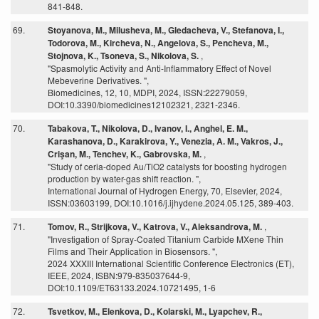
841-848.
69.
Stoyanova, M., Milusheva, M., Gledacheva, V., Stefanova, I.,
Todorova, M., Kircheva, N., Angelova, S., Pencheva, M.,
Stojnova, K., Tsoneva, S., Nikolova, S.
,
"Spasmolytic Activity and Anti-Inflammatory Effect of Novel
Mebeverine Derivatives. ",
Biomedicines, 12, 10, MDPI, 2024, ISSN:22279059,
DOI:10.3390/biomedicines12102321, 2321-2346.
70.
Tabakova, T., Nikolova, D., Ivanov, I., Anghel, E. M.,
Karashanova, D., Karakirova, Y., Venezia, A. M., Vakros, J.,
Crişan, M., Tenchev, K., Gabrovska, M.
,
"Study of ceria-doped Au/TiO2 catalysts for boosting hydrogen
production by water-gas shift reaction. ",
International Journal of Hydrogen Energy, 70, Elsevier, 2024,
ISSN:03603199, DOI:10.1016/j.ijhydene.2024.05.125, 389-403.
71.
Tomov, R., Strijkova, V., Katrova, V., Aleksandrova, M.
,
"Investigation of Spray-Coated Titanium Carbide MXene Thin
Films and Their Application in Biosensors. ",
2024 XXXIII International Scientific Conference Electronics (ET),
IEEE, 2024, ISBN:979-835037644-9,
DOI:10.1109/ET63133.2024.10721495, 1-6
72.
Tsvetkov, M., Elenkova, D., Kolarski, M., Lyapchev, R.,