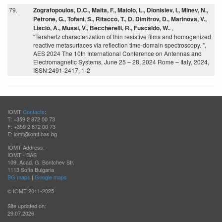
79.
Zografopoulos, D.C., Maita, F., Maiolo, L., Dionisiev, I., Minev, N.,
Petrone, G., Tofani, S., Ritacco, T., D. Dimitrov, D., Marinova, V.,
Liscio, A., Mussi, V., Beccherelli, R., Fuscaldo, W..
,
"Terahertz characterization of thin resistive films and homogenized
reactive metasurfaces via reflection time-domain spectroscopy. ",
AES 2024 The 10th International Conference on Antennas and
Electromagnetic Systems, June 25 – 28, 2024 Rome – Italy, 2024,
ISSN:2491-2417, 1-2
IOMT
Contacts
:
T: +359 2 872 00 73
F: +359 2 872 00 73
E: iomt@iomt.bas.bg
IOMT Address:
IOMT - BAS
109, Acad. G. Bontchev Str.
1113 Sofia Bulgaria
BG maps
|
Google maps
© IOMT 2011-2025
Site updated on:
29.07.2026