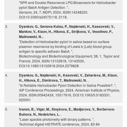
"SPR and Double Resonance LPG Biosensors for Helicobacter
pylori BabA Antigen Detection. ",
Sensors, 24, 7, MDPI, 2024, ISSN:14248220,
DOI:10.3390/s24072118, 2118.
3.
Dyankov, G., Genova-Kalou, P., Najdenski, H., Kassovski, V.,
Mankov, V., Kisov, H., Hikova, E., Strijkova, V., Veselinov, P.,
Malinowski, N..
,
"Detection of Helicobacter pylori in saliva based on surface
plasmon resonance by binding of Lewis b (Leb) blood group
antigen to specific adhesin BabA. ",
Biotechnology and Biotechnological Equipment, 38, 1, Taylor and
Francis, 2024, ISSN:13102818, 13143530,
DOI:10.1080/13102818.2024.2379828
4.
Dyankov, G., Najdenski, H., Kasovski, V., Zaharieva, M., Kisov,
H., Hikova, E., Dimitrova, T., Malinowski, N.
,
"Is Reliable Helicobacter Pylori Detection in Saliva Possible?. ",
AIP Conference Proceedings, 2924, American Institute of Physics,
2024, ISSN:0094243X, 15517616, DOI:10.1063/5.0183331,
020001
5.
Ivanov, B., Viqar, M., Stoykova, E., Madjarova, V., Berberova-
Buhova, N., Nedelchev, L.
,
"Laser speckle photometry with binary patterns. ",
Technical digest HISTRATE conference, 2024, 83-84