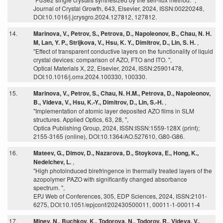
Journal of Crystal Growth, 643, Elsevier, 2024, ISSN:00220248,
DOI:10.1016/j.jcrysgro.2024.127812, 127812.
14.
Marinova, V., Petrov, S., Petrova, D., Napoleonov, B., Chau, N. H.
M, Lan, Y. P., Strijkova, V., Hsu, K. Y., Dimitrov, D., Lin, S. H.
,
"Effect of transparent conductive layers on the functionality of liquid
crystal devices: comparison of AZO, FTO and ITO. ",
Optical Materials X, 22, Elsevier, 2024, ISSN:25901478,
DOI:10.1016/j.omx.2024.100330, 100330.
15.
Marinova, V., Petrov, S., Chau, N. H.M., Petrova, D., Napoleonov,
B., Videva, V., Hsu, K.-Y., Dimitrov, D., Lin, S.-H.
,
"Implementation of atomic layer deposited AZO films in SLM
structures. Applied Optics, 63, 28, ",
Optica Publishing Group, 2024, ISSN:ISSN:1559-128X (print);
2155-3165 (online), DOI:10.1364/AO.527610, G80-G86.
16.
Mateev, G., Dimov, D., Nazarova, D., Stoykova, E., Hong, K.,
Nedelchev, L.
,
"High photoinduced birefringence in thermally treated layers of the
azopolymer PAZO with significantly changed absorbance
spectrum. ",
EPJ Web of Conferences, 305, EDP Sciences, 2024, ISSN:2101-
6275, DOI:10.1051/epjconf/202430500011, 00011-1-00011-4
17.
Minev, N., Buchkov, K., Todorova, N., Todorov, R., Videva, V.,