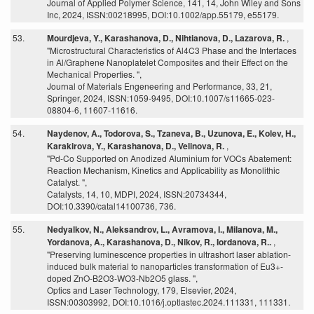
Journal of Applied Polymer Science, 141, 14, John Wiley and Sons
Inc, 2024, ISSN:00218995, DOI:10.1002/app.55179, e55179.
53.
Mourdjeva, Y., Karashanova, D., Nihtianova, D., Lazarova, R.
,
"Microstructural Characteristics of Al4C3 Phase and the Interfaces
in Al/Graphene Nanoplatelet Composites and their Effect on the
Mechanical Properties. ",
Journal of Materials Engeneering and Performance, 33, 21,
Springer, 2024, ISSN:1059-9495, DOI:10.1007/s11665-023-
08804-6, 11607-11616.
54.
Naydenov, A., Todorova, S., Tzaneva, B., Uzunova, E., Kolev, H.,
Karakirova, Y., Karashanova, D., Velinova, R.
,
"Pd-Co Supported on Anodized Aluminium for VOCs Abatement:
Reaction Mechanism, Kinetics and Applicability as Monolithic
Catalyst. ",
Catalysts, 14, 10, MDPI, 2024, ISSN:20734344,
DOI:10.3390/catal14100736, 736.
55.
Nedyalkov, N., Aleksandrov, L., Avramova, I., Milanova, M.,
Yordanova, A., Karashanova, D., Nikov, R., Iordanova, R..
,
"Preserving luminescence properties in ultrashort laser ablation-
induced bulk material to nanoparticles transformation of Eu3+-
doped ZnO-B2O3-WO3-Nb2O5 glass. ",
Optics and Laser Technology, 179, Elsevier, 2024,
ISSN:00303992, DOI:10.1016/j.optlastec.2024.111331, 111331.