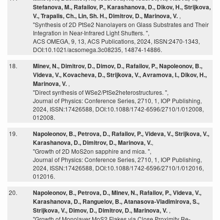
Stefanova, M., Rafailov, P., Karashanova, D., Dikov, H., Strijkova,
V., Trapalis, Ch., Lin, Sh. H., Dimitrov, D., Marinova, V.
,
"Synthesis of 2D PtSe2 Nanolayers on Glass Substrates and Their
Integration in Near-Infrared Light Shutters. ",
ACS OMEGA, 9, 13, ACS Publications, 2024, ISSN:2470-1343,
DOI:10.1021/acsomega.3c08235, 14874-14886.
18.
Minev, N., Dimitrov, D., Dimov, D., Rafailov, P., Napoleonov, B.,
Videva, V., Kovacheva, D., Strijkova, V., Avramova, I., Dikov, H.,
Marinova, V.
,
"Direct synthesis of WSe2/PtSe2heterostructures. ",
Journal of Physics: Conference Series, 2710, 1, IOP Publishing,
2024, ISSN:17426588, DOI:10.1088/1742-6596/2710/1/012008,
012008.
19.
Napoleonov, B., Petrova, D., Rafailov, P., Videva, V., Strijkova, V.,
Karashanova, D., Dimitrov, D., Marinova, V.
,
"Growth of 2D MoS2on sapphire and mica. ",
Journal of Physics: Conference Series, 2710, 1, IOP Publishing,
2024, ISSN:17426588, DOI:10.1088/1742-6596/2710/1/012016,
012016.
20.
Napoleonov, B., Petrova, D., Minev, N., Rafailov, P., Videva, V.,
Karashanova, D., Ranguelov, B., Atanasova-Vladimirova, S.,
Strijkova, V., Dimov, D., Dimitrov, D., Marinova, V.
,
"Growth of Monolayer MoS2 Flakes via Close Proximity Re-