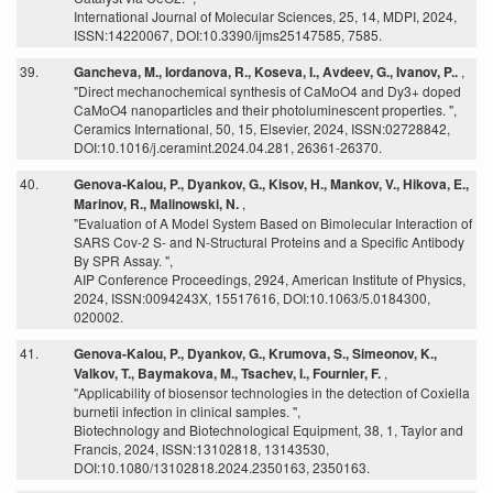
International Journal of Molecular Sciences, 25, 14, MDPI, 2024,
ISSN:14220067, DOI:10.3390/ijms25147585, 7585.
39.
Gancheva, M., Iordanova, R., Koseva, I., Avdeev, G., Ivanov, P..
,
"Direct mechanochemical synthesis of CaMoO4 and Dy3+ doped
CaMoO4 nanoparticles and their photoluminescent properties. ",
Ceramics International, 50, 15, Elsevier, 2024, ISSN:02728842,
DOI:10.1016/j.ceramint.2024.04.281, 26361-26370.
40.
Genova-Kalou, P., Dyankov, G., Kisov, H., Mankov, V., Hikova, E.,
Marinov, R., Malinowski, N.
,
"Evaluation of A Model System Based on Bimolecular Interaction of
SARS Cov-2 S- and N-Structural Proteins and a Specific Antibody
By SPR Assay. ",
AIP Conference Proceedings, 2924, American Institute of Physics,
2024, ISSN:0094243X, 15517616, DOI:10.1063/5.0184300,
020002.
41.
Genova-Kalou, P., Dyankov, G., Krumova, S., Simeonov, K.,
Valkov, T., Baymakova, M., Tsachev, I., Fournier, F.
,
"Applicability of biosensor technologies in the detection of Coxiella
burnetii infection in clinical samples. ",
Biotechnology and Biotechnological Equipment, 38, 1, Taylor and
Francis, 2024, ISSN:13102818, 13143530,
DOI:10.1080/13102818.2024.2350163, 2350163.