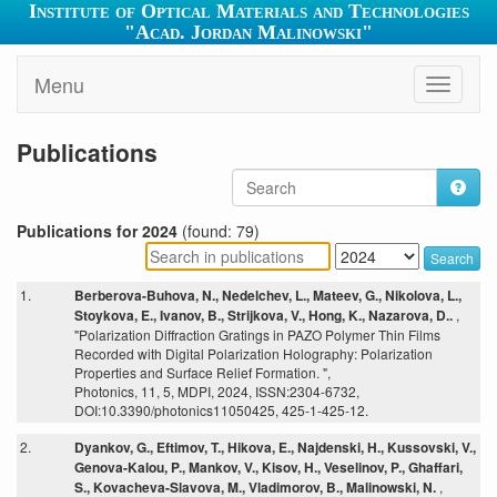
Institute of Optical Materials and Technologies
"Acad. Jordan Malinowski"
Menu
Toggle
navigati
Publications
Publications for 2024
(found: 79)
Search
1.
Berberova-Buhova, N., Nedelchev, L., Mateev, G., Nikolova, L.,
Stoykova, E., Ivanov, B., Strijkova, V., Hong, K., Nazarova, D..
,
"Polarization Diffraction Gratings in PAZO Polymer Thin Films
Recorded with Digital Polarization Holography: Polarization
Properties and Surface Relief Formation. ",
Photonics, 11, 5, MDPI, 2024, ISSN:2304-6732,
DOI:10.3390/photonics11050425, 425-1-425-12.
2.
Dyankov, G., Eftimov, T., Hikova, E., Najdenski, H., Kussovski, V.,
Genova-Kalou, P., Mankov, V., Kisov, H., Veselinov, P., Ghaffari,
S., Kovacheva-Slavova, M., Vladimorov, B., Malinowski, N.
,