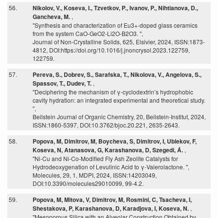
56.
Nikolov, V., Koseva, I., Tzvetkov, P., Ivanov, P., Nihtianova, D.,
Gancheva, M.
,
"Synthesis and characterization of Eu3+-doped glass ceramics
from the system CaO-GeO2-Li2O-B2O3. ",
Journal of Non-Crystalline Solids, 625, Elsivier, 2024, ISSN:1873-
4812, DOI:https://doi.org/10.1016/j.jnoncrysol.2023.122759,
122759.
57.
Pereva, S., Dobrev, S., Sarafska, T., Nikolova, V., Angelova, S.,
Spassov, T., Dudev, T.
,
"Deciphering the mechanism of γ-cyclodextrin’s hydrophobic
cavity hydration: an integrated experimental and theoretical study.
",
Beilstein Journal of Organic Chemistry, 20, Beilstein-Institut, 2024,
ISSN:1860-5397, DOI:10.3762/bjoc.20.221, 2635-2643.
58.
Popova, M, Dimitrov, M, Boycheva, S, Dimitrov, I, Ublekov, F,
Koseva, N, Atanasova, G, Karashanova, D, Szegedi, Á.
,
"Ni-Cu and Ni-Co-Modified Fly Ash Zeolite Catalysts for
Hydrodeoxygenation of Levulinic Acid to γ-Valerolactone. ",
Molecules, 29, 1, MDPI, 2024, ISSN:14203049,
DOI:10.3390/molecules29010099, 99-4.2.
59.
Popova, M, Mitova, V, Dimitrov, M, Rosmini, C, Tsacheva, I,
Shestakova, P, Karashanova, D, Karadjova, I, Koseva, N.
,
"Mesoporous Silica with an Alveolar Construction Obtained by