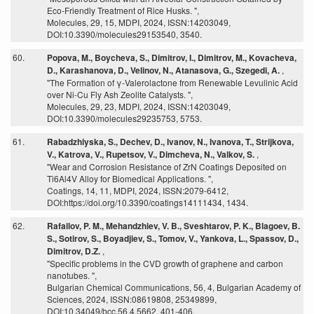
Eco-Friendly Treatment of Rice Husks. ",
Molecules, 29, 15, MDPI, 2024, ISSN:14203049,
DOI:10.3390/molecules29153540, 3540.
60.
Popova, M., Boycheva, S., Dimitrov, I., Dimitrov, M., Kovacheva,
D., Karashanova, D., Velinov, N., Atanasova, G., Szegedi, A.
,
"The Formation of γ-Valerolactone from Renewable Levulinic Acid
over Ni-Cu Fly Ash Zeolite Catalysts. ",
Molecules, 29, 23, MDPI, 2024, ISSN:14203049,
DOI:10.3390/molecules29235753, 5753.
61.
Rabadzhiyska, S., Dechev, D., Ivanov, N., Ivanova, T., Strijkova,
V., Katrova, V., Rupetsov, V., Dimcheva, N., Valkov, S.
,
"Wear and Corrosion Resistance of ZrN Coatings Deposited on
Ti6Al4V Alloy for Biomedical Applications. ",
Coatings, 14, 11, MDPI, 2024, ISSN:2079-6412,
DOI:https://doi.org/10.3390/coatings14111434, 1434.
62.
Rafailov, P. M., Mehandzhiev, V. B., Sveshtarov, P. K., Blagoev, B.
S., Sotirov, S., Boyadjiev, S., Tomov, V., Yankova, L., Spassov, D.,
Dimitrov, D.Z.
,
"Specific problems in the CVD growth of graphene and carbon
nanotubes. ",
Bulgarian Chemical Communications, 56, 4, Bulgarian Academy of
Sciences, 2024, ISSN:08619808, 25349899,
DOI:10.34049/bcc.56.4.5662, 401-406.