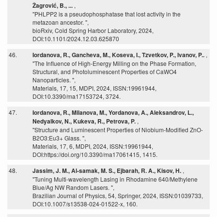
Žagrović, B., ...
,
"PHLPP2 is a pseudophosphatase that lost activity in the
metazoan ancestor. ",
bioRxiv, Cold Spring Harbor Laboratory, 2024,
DOI:10.1101/2024.12.03.625870
46.
Iordanova, R., Gancheva, M., Koseva, I., Tzvetkov, P., Ivanov, P..
,
"The Influence of High-Energy Milling on the Phase Formation,
Structural, and Photoluminescent Properties of CaWO4
Nanoparticles. ",
Materials, 17, 15, MDPI, 2024, ISSN:19961944,
DOI:10.3390/ma17153724, 3724.
47.
Iordanova, R., Milanova, M., Yordanova, A., Aleksandrov, L.,
Nedyalkov, N., Kukeva, R., Petrova, P.
,
"Structure and Luminescent Properties of Niobium-Modified ZnO-
B2O3:Eu3+ Glass. ",
Materials, 17, 6, MDPI, 2024, ISSN:19961944,
DOI:https://doi.org/10.3390/ma17061415, 1415.
48.
Jassim, J. M., Al-samak, M. S., Ejbarah, R. A., Kisov, H.
,
"Tuning Multi-wavelength Lasing in Rhodamine 640/Methylene
Blue/Ag NW Random Lasers. ",
Brazilian Journal of Physics, 54, Springer, 2024, ISSN:01039733,
DOI:10.1007/s13538-024-01522-x, 160.