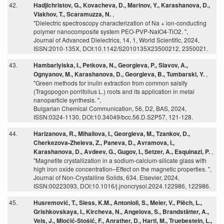
42.
Hadjichristov, G., Kovacheva, D., Marinov, Y., Karashanova, D.,
Vlakhov, T., Scaramuzza, N.
,
"Dielectric spectroscopy characterization of Na + ion-conducting
polymer nanocomposite system PEO-PVP-NaIO4-TiO2. ",
Journal of Advanced Dielectrics, 14, 1, World Scientific, 2024,
ISSN:2010-135X, DOI:10.1142/S2010135X23500212, 2350021.
43.
Hambarlyiska, I., Petkova, N., Georgieva, P., Slavov, A.,
Ognyanov, M., Karashanova, D., Georgieva, B., Tumbarski, Y.
,
"Green methods for inulin extraction from common salsify
(Tragopogon porrifolius L.) roots and its application in metal
nanoparticle synthesis. ",
Bulgarian Chemical Communication, 56, D2, BAS, 2024,
ISSN:0324-1130, DOI:10.34049/bcc.56.D.S2P57, 121-128.
44.
Harizanova, R., Mihailova, I., Georgieva, M., Tzankov, D.,
Cherkezova-Zheleva, Z., Paneva, D., Avramova, I.,
Karashanova, D., Avdeev, G., Gugov, I., Setzer, A., Esquinazi, P.
,
"Magnetite crystallization in a sodium-calcium-silicate glass with
high iron oxide concentration–Effect on the magnetic properties. ",
Journal of Non-Crystalline Solids, 634, Elsevier, 2024,
ISSN:00223093, DOI:10.1016/j.jnoncrysol.2024.122986, 122986.
45.
Husremović, T., Siess, K.M., Antonioli, S., Meier, V., Piëch, L.,
Grishkovskaya, I., Kircheva, N., Angelova, S., Brandstätter, A.,
Veis, J., Miočić-Stošić, F., Anrather, D., Hartl, M., Truebestein, L.,