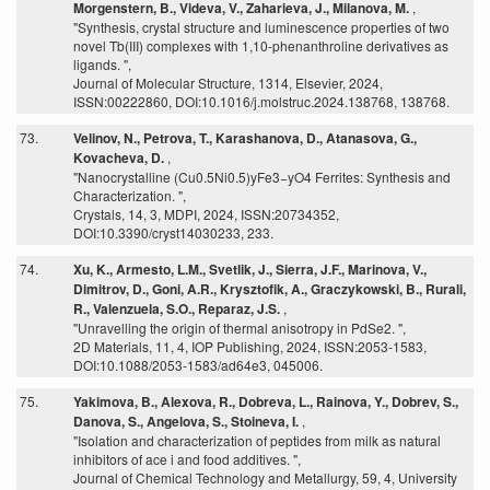
Morgenstern, B., Videva, V., Zaharieva, J., Milanova, M.
,
"Synthesis, crystal structure and luminescence properties of two
novel Tb(III) complexes with 1,10-phenanthroline derivatives as
ligands. ",
Journal of Molecular Structure, 1314, Elsevier, 2024,
ISSN:00222860, DOI:10.1016/j.molstruc.2024.138768, 138768.
73.
Velinov, N., Petrova, T., Karashanova, D., Atanasova, G.,
Kovacheva, D.
,
"Nanocrystalline (Cu0.5Ni0.5)yFe3−yO4 Ferrites: Synthesis and
Characterization. ",
Crystals, 14, 3, MDPI, 2024, ISSN:20734352,
DOI:10.3390/cryst14030233, 233.
74.
Xu, K., Armesto, L.M., Svetlik, J., Sierra, J.F., Marinova, V.,
Dimitrov, D., Goni, A.R., Krysztofik, A., Graczykowski, B., Rurali,
R., Valenzuela, S.O., Reparaz, J.S.
,
"Unravelling the origin of thermal anisotropy in PdSe2. ",
2D Materials, 11, 4, IOP Publishing, 2024, ISSN:2053-1583,
DOI:10.1088/2053-1583/ad64e3, 045006.
75.
Yakimova, B., Alexova, R., Dobreva, L., Rainova, Y., Dobrev, S.,
Danova, S., Angelova, S., Stoineva, I.
,
"Isolation and characterization of peptides from milk as natural
inhibitors of ace i and food additives. ",
Journal of Chemical Technology and Metallurgy, 59, 4, University