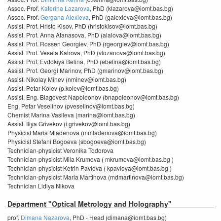
Assoc. Prof.
Katerina Lazarova
, PhD (klazarova@iomt.bas.bg)
Assoc. Prof.
Gergana Alexieva
, PhD (galexieva@iomt.bas.bg)
Assist. Prof. Hristo Kisov, PhD (hristokisov@iomt.bas.bg)
Assist. Prof. Anna Atanasova, PhD (alalova@iomt.bas.bg)
Assist. Prof. Rossen Georgiev, PhD (rgeorgiev@iomt.bas.bg)
Assist. Prof. Vesela Katrova, PhD (vlozanova@iomt.bas.bg)
Assist. Prof. Evdokiya Belina, PhD (ebelina@iomt.bas.bg)
Assist. Prof. Georgi Marinov, PhD (gmarinov@iomt.bas.bg)
Assist. Nikolay Minev (nminev@iomt.bas.bg)
Assist. Petar Kolev (p.kolev@iomt.bas.bg)
Assist. Eng. Blagovest Napoleonov (bnapoleonov@iomt.bas.bg)
Eng. Petar Veselinov (pveselinov@iomt.bas.bg)
Chemist Marina Vasileva (marina@iomt.bas.bg)
Assist. Iliya Grivekov (i.grivekov@iomt.bas.bg)
Physicist Maria Mladenova (mmladenova@iomt.bas.bg)
Physicist Stefani Bogoeva (sbogoeva@iomt.bas.bg)
Technician-physicist Veronika Todorova
Technician-physicist Mila Krumova ( mkrumova@iomt.bas.bg )
Technician-physicist Ketrin Pavlova ( kpavlova@iomt.bas.bg )
Technician-physicist Maria Martinova (mdmartinova@iomt.bas.bg)
Technician Lidiya Nikova
Department "Optical Metrology and Holography"
prof.
Dimana Nazarova
, PhD - Head (dimana@iomt.bas.bg)