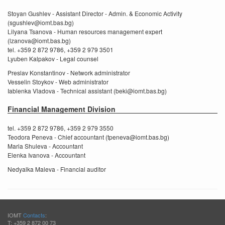
Stoyan Gushlev - Assistant Director - Admin. & Economic Activity
(sgushlev@iomt.bas.bg)
Lilyana Tsanova - Human resources management expert
(lzanova@iomt.bas.bg)
tel. +359 2 872 9786, +359 2 979 3501
Lyuben Kalpakov - Legal counsel
Preslav Konstantinov - Network administrator
Vesselin Stoykov - Web administrator
Iablenka Vladova - Technical assistant (beki@iomt.bas.bg)
Financial Management Division
tel. +359 2 872 9786, +359 2 979 3550
Teodora Peneva - Chief accountant (tpeneva@iomt.bas.bg)
Maria Shuleva - Accountant
Elenka Ivanova - Accountant
Nedyalka Maleva - Financial auditor
IOMT
Contacts
:
T: +359 2 872 00 73