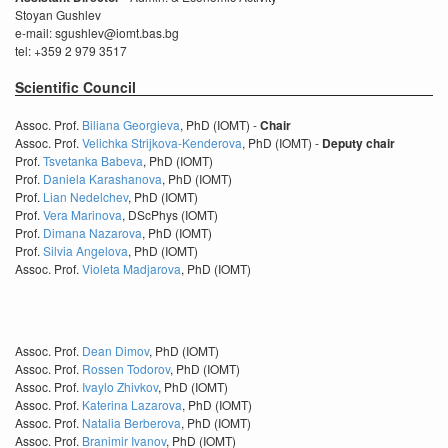
Stoyan Gushlev
e-mail: sgushlev@iomt.bas.bg
tel: +359 2 979 3517
Scientific Council
Assoc. Prof.
Biliana Georgieva
, PhD (IOMT) -
Chair
Assoc. Prof.
Velichka Strijkova-Kenderova
, PhD (IOMT) -
Deputy chair
Prof.
Tsvetanka Babeva
, PhD (IOMT)
Prof.
Daniela Karashanova
, PhD (IOMT)
Prof.
Lian Nedelchev
, PhD (IOMT)
Prof.
Vera Marinova
, DScPhys (IOMT)
Prof.
Dimana Nazarova
, PhD (IOMT)
Prof.
Silvia Angelova
, PhD (IOMT)
Assoc. Prof.
Violeta Madjarova
, PhD (IOMT)
Assoc. Prof.
Dean Dimov
, PhD (IOMT)
Assoc. Prof.
Rossen Todorov
, PhD (IOMT)
Assoc. Prof.
Ivaylo Zhivkov
, PhD (IOMT)
Assoc. Prof.
Katerina Lazarova
, PhD (IOMT)
Assoc. Prof.
Natalia Berberova
, PhD (IOMT)
Assoc. Prof.
Branimir Ivanov
, PhD (IOMT)