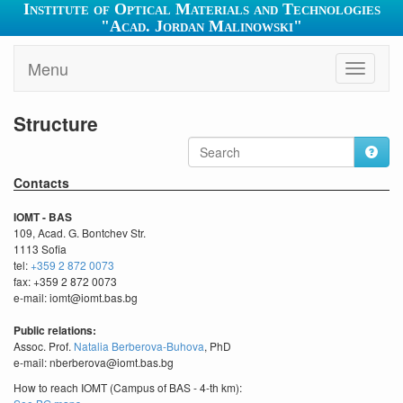
Institute of Optical Materials and Technologies
"Acad. Jordan Malinowski"
Menu
Toggle
navigati
Structure
Contacts
IOMT - BAS
109, Acad. G. Bontchev Str.
1113 Sofia
tel:
+359 2 872 0073
fax: +359 2 872 0073
e-mail: iomt@iomt.bas.bg
Public relations:
Assoc. Prof.
Natalia Berberova-Buhova
, PhD
e-mail: nberberova@iomt.bas.bg
How to reach IOMT (Campus of BAS - 4-th km):