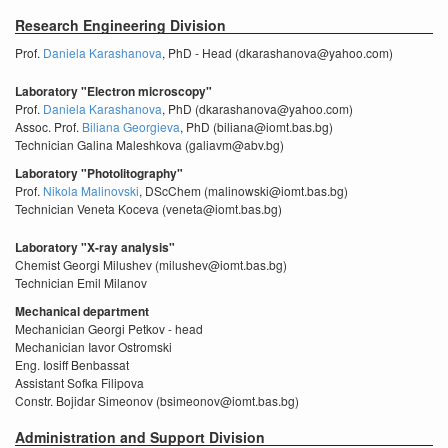
Research Engineering Division
Prof.
Daniela Karashanova
, PhD - Head (dkarashanova@yahoo.com)
Laboratory "Electron microscopy"
Prof.
Daniela Karashanova
, PhD (dkarashanova@yahoo.com)
Assoc. Prof.
Biliana Georgieva
, PhD (biliana@iomt.bas.bg)
Technician Galina Maleshkova (galiavm@abv.bg)
Laboratory "Photolitography"
Prof.
Nikola Malinovski
, DScChem (malinowski@iomt.bas.bg)
Technician Veneta Koceva (veneta@iomt.bas.bg)
Laboratory "X-ray analysis"
Chemist Georgi Milushev (milushev@iomt.bas.bg)
Technician Emil Milanov
Mechanical department
Mechanician Georgi Petkov - head
Mechanician Iavor Ostromski
Eng. Iosiff Benbassat
Assistant Sofka Filipova
Constr. Bojidar Simeonov (bsimeonov@iomt.bas.bg)
Administration and Support Division