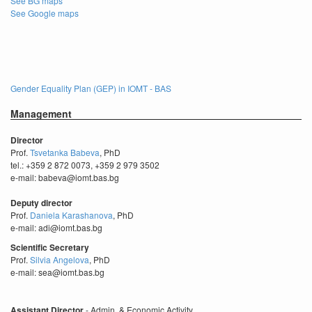
See BG maps
See Google maps
Gender Equality Plan (GEP) in IOMT - BAS
Management
Director
Prof.
Tsvetanka Babeva
, PhD
tel.: +359 2 872 0073, +359 2 979 3502
e-mail: babeva@iomt.bas.bg
Deputy director
Prof.
Daniela Karashanova
, PhD
e-mail: adi@iomt.bas.bg
Scientific Secretary
Prof.
Silvia Angelova
, PhD
e-mail: sea@iomt.bas.bg
Assistant Director
- Admin. & Economic Activity