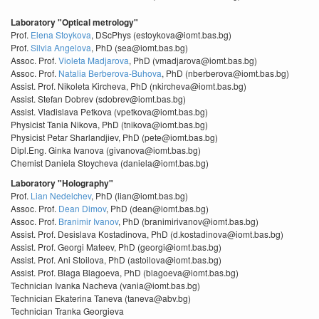
Laboratory "Optical metrology"
Prof.
Elena Stoykova
, DScPhys (estoykova@iomt.bas.bg)
Prof.
Silvia Angelova
, PhD (sea@iomt.bas.bg)
Assoc. Prof.
Violeta Madjarova
, PhD (vmadjarova@iomt.bas.bg)
Assoc. Prof.
Natalia Berberova-Buhova
, PhD (nberberova@iomt.bas.bg)
Assist. Prof. Nikoleta Kircheva, PhD (nkircheva@iomt.bas.bg)
Assist. Stefan Dobrev (sdobrev@iomt.bas.bg)
Assist. Vladislava Petkova (vpetkova@iomt.bas.bg)
Physicist Tania Nikova, PhD (tnikova@iomt.bas.bg)
Physicist Petar Sharlandjiev, PhD (pete@iomt.bas.bg)
Dipl.Eng. Ginka Ivanova (givanova@iomt.bas.bg)
Chemist Daniela Stoycheva (daniela@iomt.bas.bg)
Laboratory "Holography"
Prof.
Lian Nedelchev
, PhD (lian@iomt.bas.bg)
Assoc. Prof.
Dean Dimov
, PhD (dean@iomt.bas.bg)
Assoc. Prof.
Branimir Ivanov
, PhD (branimirivanov@iomt.bas.bg)
Assist. Prof. Desislava Kostadinova, PhD (d.kostadinova@iomt.bas.bg)
Assist. Prof. Georgi Mateev, PhD (georgi@iomt.bas.bg)
Assist. Prof. Ani Stoilova, PhD (astoilova@iomt.bas.bg)
Assist. Prof. Blaga Blagoeva, PhD (blagoeva@iomt.bas.bg)
Technician Ivanka Nacheva (vania@iomt.bas.bg)
Technician Ekaterina Taneva (taneva@abv.bg)
Technician Tranka Georgieva