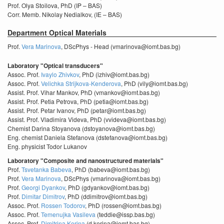
Prof. Olya Stoilova, PhD (IP – BAS)
Corr. Memb. Nikolay Nedialkov, (IE – BAS)
Department Optical Materials
Prof.
Vera Marinova
, DScPhys - Head (vmarinova@iomt.bas.bg)
Laboratory "Optical transducers"
Assoc. Prof.
Ivaylo Zhivkov
, PhD (izhiv@iomt.bas.bg)
Assoc. Prof.
Velichka Strijkova-Kenderova
, PhD (vily@iomt.bas.bg)
Assist. Prof. Vihar Mankov, PhD (vmankov@iomt.bas.bg)
Assist. Prof. Petia Petrova, PhD (petia@iomt.bas.bg)
Assist. Prof. Petar Ivanov, PhD (petar@iomt.bas.bg)
Assist. Prof. Vladimira Videva, PhD (vvideva@iomt.bas.bg)
Chemist Darina Stoyanova (dstoyanova@iomt.bas.bg)
Eng. chemist Daniela Stefanova (dstefanova@iomt.bas.bg)
Eng. physicist Todor Lukanov
Laboratory "Composite and nanostructured materials"
Prof.
Tsvetanka Babeva
, PhD (babeva@iomt.bas.bg)
Prof.
Vera Marinova
, DScPhys (vmarinova@iomt.bas.bg)
Prof.
Georgi Dyankov
, PhD (gdyankov@iomt.bas.bg)
Prof.
Dimitar Dimitrov
, PhD (ddimitrov@iomt.bas.bg)
Assoc. Prof.
Rossen Todorov
, PhD (rossen@iomt.bas.bg)
Assoc. Prof.
Temenujka Vasileva
(teddie@issp.bas.bg)
Assoc. Prof.
Dimitrina Kerina
(d.kerina@iomt.bas.bg)