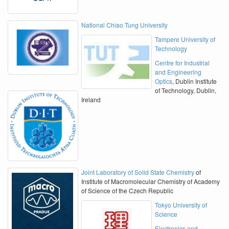
National Chiao Tung University
Tampere University of
Technology
Centre for Industrial
and Engineering
Optics
, Dublin Institute
of Technology, Dublin,
Ireland
Joint Laboratory of Solid State Chemistry
of
Institute of Macromolecular Chemistry of Academy
of Science of the Czech Republic
Tokyo University of
Science
Electronics and