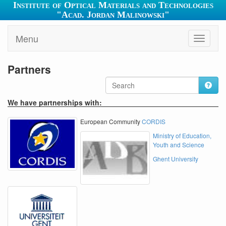
Institute of Optical Materials and Technologies
"Acad. Jordan Malinowski"
Menu
Toggle
navigati
Partners
We have partnerships with:
European Community
CORDIS
Ministry of Education,
Youth and Science
Ghent University