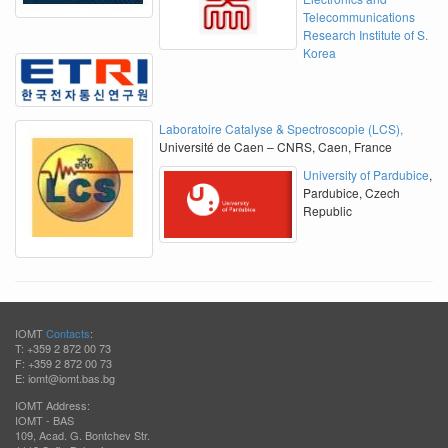
Telecommunications
Research Institute of S.
Korea
Laboratoire Catalyse & Spectroscopie (LCS),
Université de Caen – CNRS, Caen, France
University of Pardubice
,
Pardubice, Czech
Republic
IOMT
Contacts
:
T: +359 2 872 00 73
F: +359 2 872 00 73
E: iomt@iomt.bas.bg
IOMT Address:
IOMT - BAS
109, Acad. G. Bontchev Str.